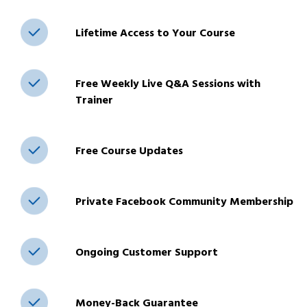
Lifetime Access to Your Course
Free Weekly Live Q&A Sessions with
Trainer
Free Course Updates
Private Facebook Community Membership
Ongoing Customer Support
Money-Back Guarantee