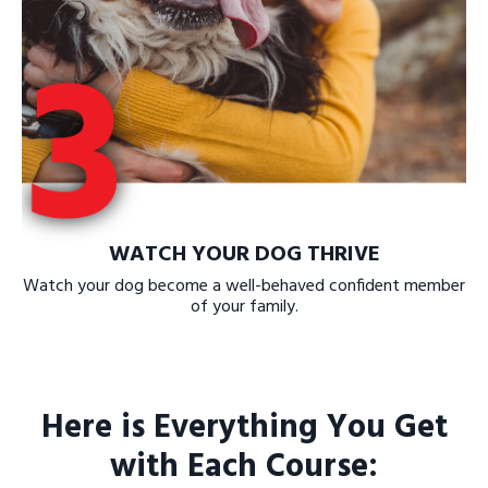
WATCH YOUR DOG THRIVE
Watch your dog become a well-behaved confident member
of your family.
Here is Everything You Get
with Each Course: