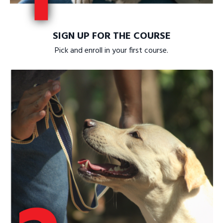
SIGN UP FOR THE COURSE
Pick and enroll in your first course.