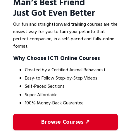
Man’s Best Friend
Just Got Even Better
Our fun and straightforward training courses are the
easiest way for you to turn your pet into that
perfect companion, in a self-paced and fully-online
format.
Why Choose ICTI Online Courses
Created by a Certified Animal Behaviorist
Easy-to Follow Step-by-Step Videos
Self-Paced Sections
Super Affordable
100% Money-Back Guarantee
Browse Courses ↗