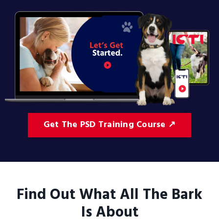
Get The PSD Training Course ↗
Find Out What All The Bark
Is About