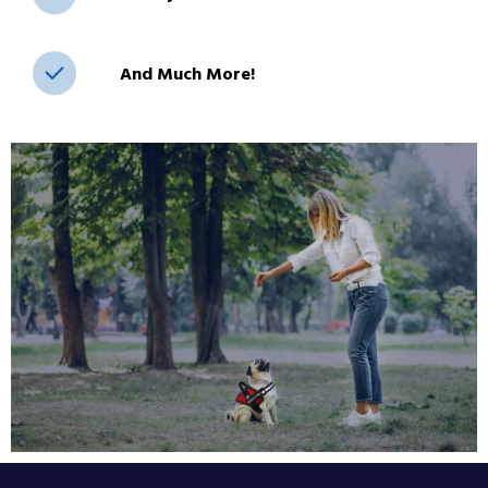
And Much More!