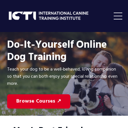
Do-It-Yourself Online
Dog Training
Teach your dog to be a well-behaved, loving companion
so that you can both enjoy your special relationship even
more.
Browse Courses ↗