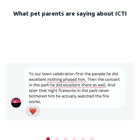
What pet parents are saying about ICTI