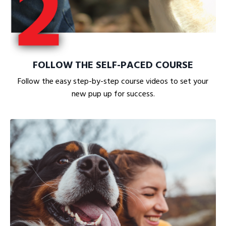
FOLLOW THE SELF-PACED COURSE
Follow the easy step-by-step course videos to set your
new pup up for success.